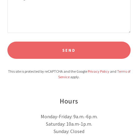
SEND
This site is protected by reCAPTCHA and the Google
Privacy Policy
and
Terms of
Service
apply.
Hours
Monday-Friday: 9a.m.-6p.m.
Saturday: 10a.m-1p.m.
Sunday: Closed