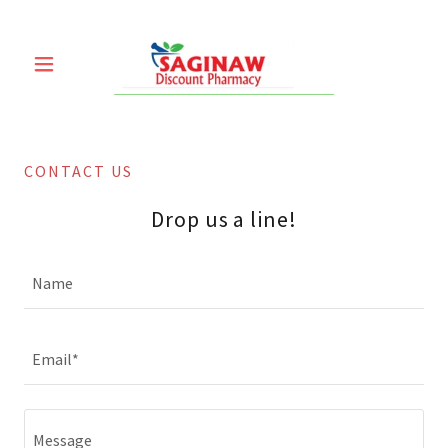
CONTACT US
Drop us a line!
Name
Email*