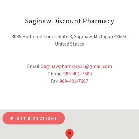
Saginaw Discount Pharmacy
3085 Hallmark Court, Suite 3, Saginaw, Michigan 48603,
United States
Email:
Saginawpharmacy21@gmail.com
Phone:
989-401-7600
Fax:
989-401-7607
GET DIRECTIONS